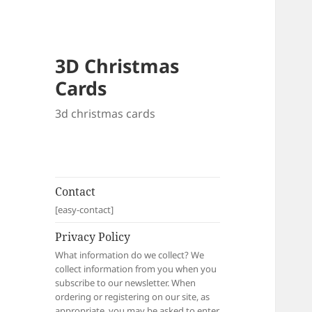
3D Christmas
Cards
3d christmas cards
Contact
[easy-contact]
Privacy Policy
What information do we collect? We
collect information from you when you
subscribe to our newsletter. When
ordering or registering on our site, as
appropriate, you may be asked to enter