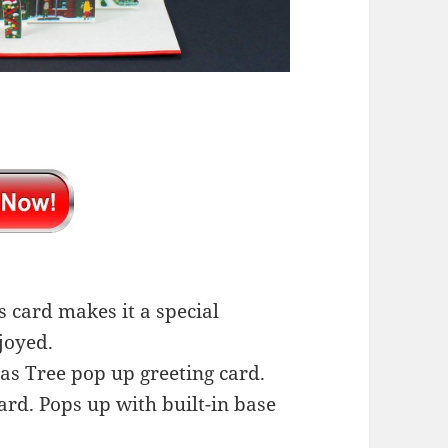
s card makes it a special
joyed.
as Tree pop up greeting card.
ard. Pops up with built-in base