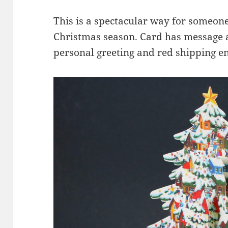
This is a spectacular way for someone
Christmas season. Card has message 
personal greeting and red shipping en