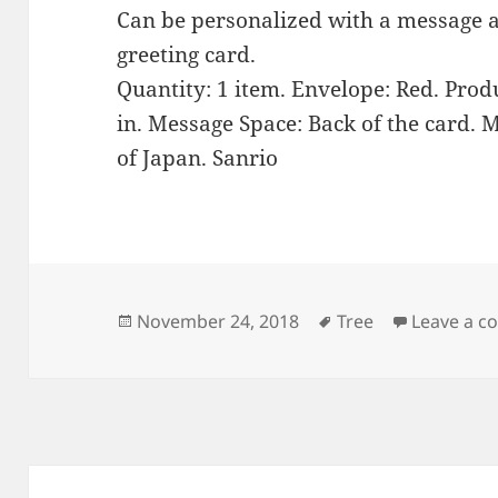
Can be personalized with a message a
greeting card.
Quantity: 1 item. Envelope: Red. Produ
in. Message Space: Back of the card. M
of Japan. Sanrio
Posted
Tags
November 24, 2018
Tree
Leave a 
on