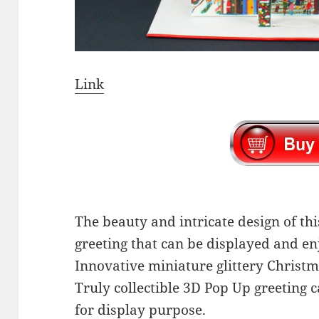
Link
The beauty and intricate design of thi
greeting that can be displayed and en
Innovative miniature glittery Christm
Truly collectible 3D Pop Up greeting c
for display purpose.