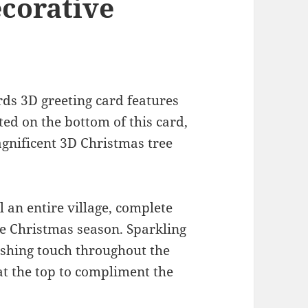
ecorative
rds 3D greeting card features
ed on the bottom of this card,
agnificent 3D Christmas tree
l an entire village, complete
the Christmas season. Sparkling
nishing touch throughout the
 at the top to compliment the