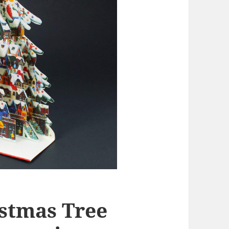
stmas Tree