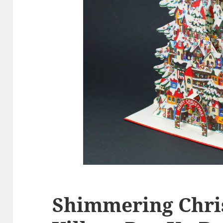
Shimmering Chri