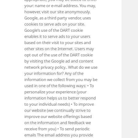
your: name or e-mail address. You may,
however, visit our site anonymously.
Google, as a third party vendor, uses
cookies to serve ads on your site.
Google’s use of the DART cookie
enables it to serve ads to your users
based on their visit to your sites and
other sites on the Internet. Users may
opt out of the use of the DART cookie
by visiting the Google ad and content
network privacy policy.. What do we use
your information for? Any of the
information we collect from you may be
used in one of the following ways: • To
personalize your experience (your
information helps us to better respond
to your individual needs) • To improve
our website (we continually strive to
improve our website offerings based
on the information and feedback we
receive from you) • To send periodic
emails The email address you provide