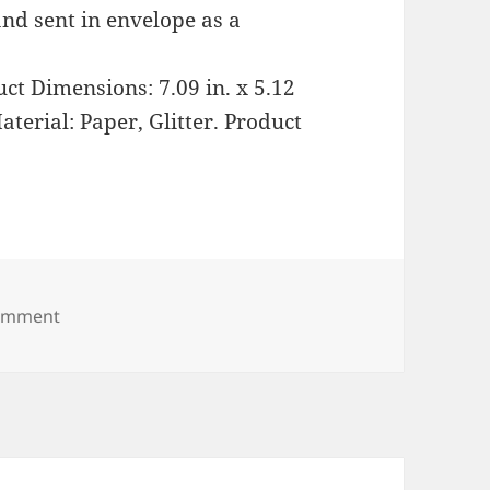
nd sent in envelope as a
ct Dimensions: 7.09 in. x 5.12
aterial: Paper, Glitter. Product
on Shimmering Christmas Tree Village Pop Up Decor
comment