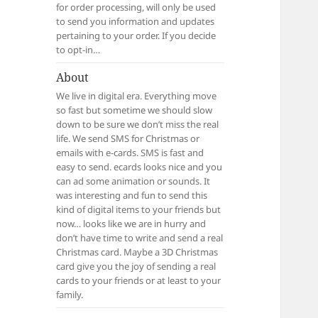
for order processing, will only be used
to send you information and updates
pertaining to your order. If you decide
to opt-in…
About
We live in digital era. Everything move
so fast but sometime we should slow
down to be sure we don’t miss the real
life. We send SMS for Christmas or
emails with e-cards. SMS is fast and
easy to send. ecards looks nice and you
can ad some animation or sounds. It
was interesting and fun to send this
kind of digital items to your friends but
now… looks like we are in hurry and
don’t have time to write and send a real
Christmas card. Maybe a 3D Christmas
card give you the joy of sending a real
cards to your friends or at least to your
family.