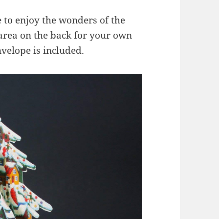
 to enjoy the wonders of the
area on the back for your own
velope is included.