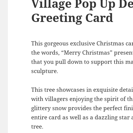
Village Pop Up D
Greeting Card
This gorgeous exclusive Christmas ca
the words, “Merry Christmas” present
that you pull down to support this m
sculpture.
This tree showcases in exquisite detai
with villagers enjoying the spirit of 
glittery snow provides the perfect fi
entire card as well as a dazzling star
tree.