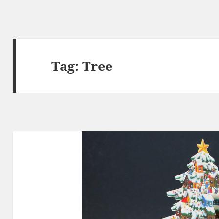
Tag:
Tree