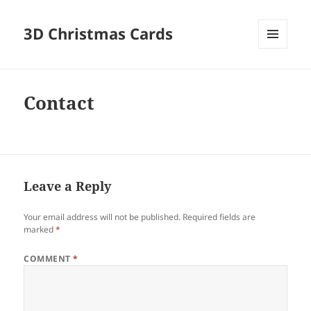
3D Christmas Cards
MENU
AND
WIDGETS
Contact
Leave a Reply
Your email address will not be published.
Required fields are
marked
*
COMMENT
*