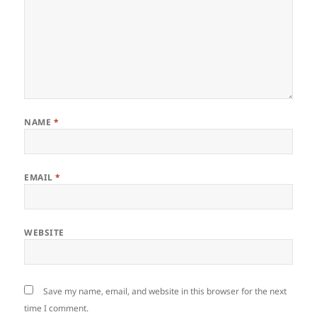
NAME
*
EMAIL
*
WEBSITE
Save my name, email, and website in this browser for the next
time I comment.