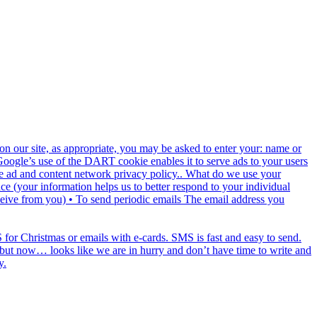
n our site, as appropriate, you may be asked to enter your: name or
 Google’s use of the DART cookie enables it to serve ads to your users
ogle ad and content network privacy policy.. What do we use your
e (your information helps us to better respond to your individual
ceive from you) • To send periodic emails The email address you
for Christmas or emails with e-cards. SMS is fast and easy to send.
ds but now… looks like we are in hurry and don’t have time to write and
y.