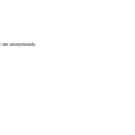
r site anonymously.