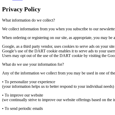
Privacy Policy
What information do we collect?
We collect information from you when you subscribe to our newslette
When ordering or registering on our site, as appropriate, you may be 
Google, as a third party vendor, uses cookies to serve ads on your site
Google’s use of the DART cookie enables it to serve ads to your users ba
Users may opt out of the use of the DART cookie by visiting the Goog
What do we use your information for?
Any of the information we collect from you may be used in one of th
• To personalize your experience
(your information helps us to better respond to your individual needs)
• To improve our website
(we continually strive to improve our website offerings based on the
• To send periodic emails