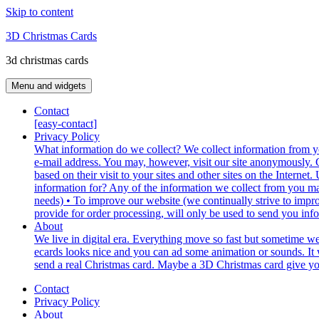
Skip to content
3D Christmas Cards
3d christmas cards
Menu and widgets
Contact
[easy-contact]
Privacy Policy
What information do we collect? We collect information from yo
e-mail address. You may, however, visit our site anonymously. G
based on their visit to your sites and other sites on the Inter
information for? Any of the information we collect from you ma
needs) • To improve our website (we continually strive to impr
provide for order processing, will only be used to send you inf
About
We live in digital era. Everything move so fast but sometime w
ecards looks nice and you can ad some animation or sounds. It w
send a real Christmas card. Maybe a 3D Christmas card give you t
Contact
Privacy Policy
About