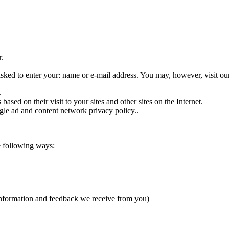
r.
asked to enter your: name or e-mail address. You may, however, visit ou
.
sed on their visit to your sites and other sites on the Internet.
le ad and content network privacy policy..
e following ways:
 information and feedback we receive from you)