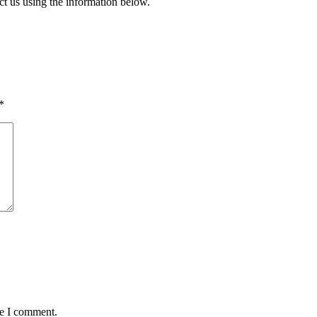
ct us using the information below.
*
me I comment.