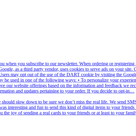
u when you subscribe to our newsletter. When ordering or registering o
oogle, as a third party vendor, uses cookies to serve ads on your site.
net. Users may opt out of the use of the DART cookie by visiting the Go
y be used in one of the following ways: • To personalize your experienc
ove our website offerings based on the information and feedback we re
ormation and updates pertaining to your order. If you decide to opt-in…
e should slow down to be sure we don’t miss the real life. We send SMS 
as interesting and fun to send this kind of digital items to your frien
he joy of sending a real cards to your friends or at least to your famil