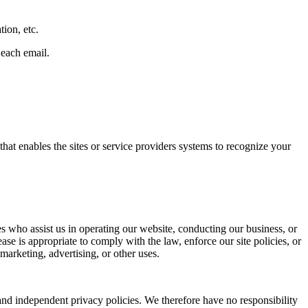
tion, etc.
 each email.
that enables the sites or service providers systems to recognize your
ties who assist us in operating our website, conducting our business, or
se is appropriate to comply with the law, enforce our site policies, or
 marketing, advertising, or other uses.
 and independent privacy policies. We therefore have no responsibility