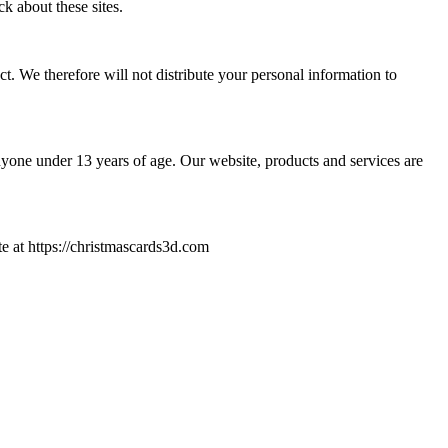
ck about these sites.
. We therefore will not distribute your personal information to
yone under 13 years of age. Our website, products and services are
ite at https://christmascards3d.com