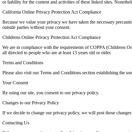
or liability for the content and activities of these linked sites. Noneth
California Online Privacy Protection Act Compliance
Because we value your privacy we have taken the necessary precautions
outside parties without your consent.
Childrens Online Privacy Protection Act Compliance
We are in compliance with the requirements of COPPA (Childrens Onli
all directed to people who are at least 13 years old or older.
Terms and Conditions
Please also visit our Terms and Conditions section establishing the use
Your Consent
By using our site, you consent to our privacy policy.
Changes to our Privacy Policy
If we decide to change our privacy policy, we will post those changes
Contacting Us