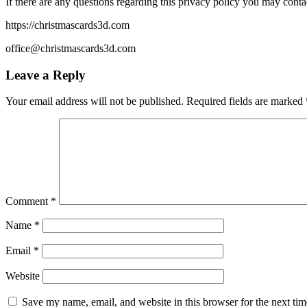
If there are any questions regarding this privacy policy you may conta
https://christmascards3d.com
office@christmascards3d.com
Leave a Reply
Your email address will not be published.
Required fields are marked
Comment
*
Name
*
Email
*
Website
Save my name, email, and website in this browser for the next ti