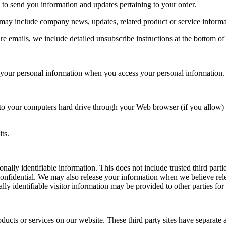
 to send you information and updates pertaining to your order.
at may include company news, updates, related product or service informa
re emails, we include detailed unsubscribe instructions at the bottom of
f your personal information when you access your personal information.
ers to your computers hard drive through your Web browser (if you allow) 
ts.
sonally identifiable information. This does not include trusted third par
confidential. We may also release your information when we believe relea
lly identifiable visitor information may be provided to other parties for
roducts or services on our website. These third party sites have separate