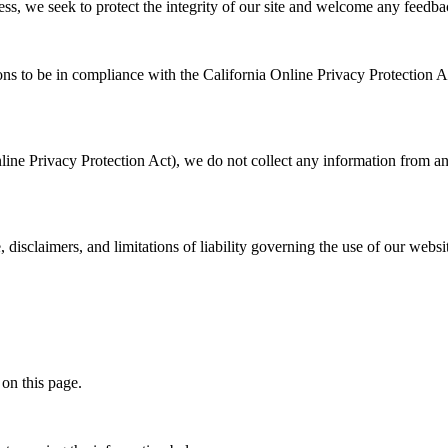
eless, we seek to protect the integrity of our site and welcome any feedba
 to be in compliance with the California Online Privacy Protection Act
ne Privacy Protection Act), we do not collect any information from an
, disclaimers, and limitations of liability governing the use of our webs
 on this page.