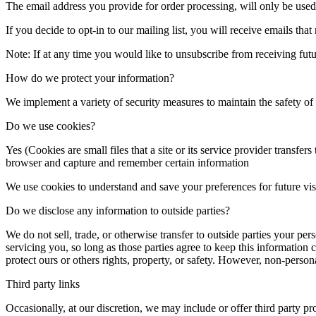
The email address you provide for order processing, will only be used
If you decide to opt-in to our mailing list, you will receive emails th
Note: If at any time you would like to unsubscribe from receiving futu
How do we protect your information?
We implement a variety of security measures to maintain the safety o
Do we use cookies?
Yes (Cookies are small files that a site or its service provider transf
browser and capture and remember certain information
We use cookies to understand and save your preferences for future visi
Do we disclose any information to outside parties?
We do not sell, trade, or otherwise transfer to outside parties your per
servicing you, so long as those parties agree to keep this information 
protect ours or others rights, property, or safety. However, non-persona
Third party links
Occasionally, at our discretion, we may include or offer third party p