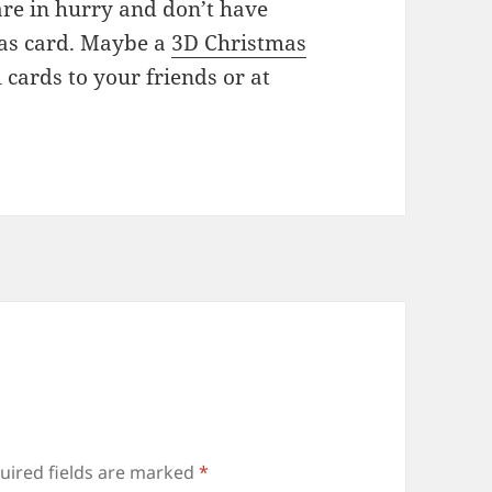
are in hurry and don’t have
mas card. Maybe a
3D Christmas
 cards to your friends or at
uired fields are marked
*