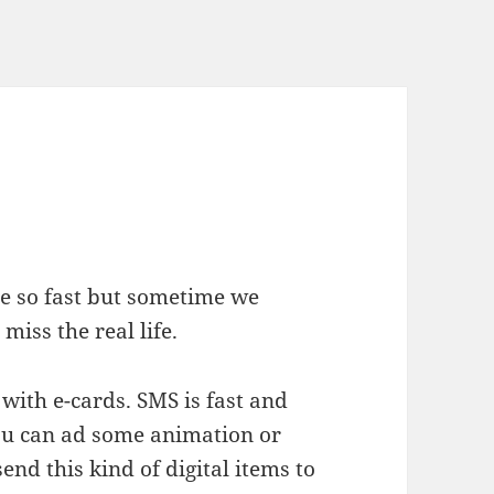
ve so fast but sometime we
iss the real life.
with e-cards. SMS is fast and
you can ad some animation or
end this kind of digital items to