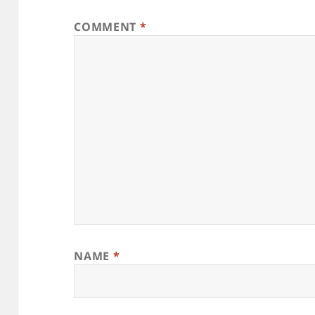
COMMENT
*
NAME
*