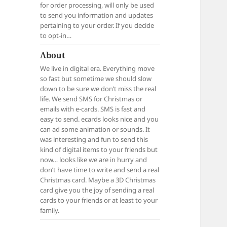
for order processing, will only be used
to send you information and updates
pertaining to your order. If you decide
to opt-in…
About
We live in digital era. Everything move
so fast but sometime we should slow
down to be sure we don’t miss the real
life. We send SMS for Christmas or
emails with e-cards. SMS is fast and
easy to send. ecards looks nice and you
can ad some animation or sounds. It
was interesting and fun to send this
kind of digital items to your friends but
now… looks like we are in hurry and
don’t have time to write and send a real
Christmas card. Maybe a 3D Christmas
card give you the joy of sending a real
cards to your friends or at least to your
family.