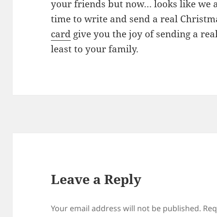
your friends but now… looks like we 
time to write and send a real Christ
card
give you the joy of sending a real
least to your family.
Leave a Reply
Your email address will not be published.
Req