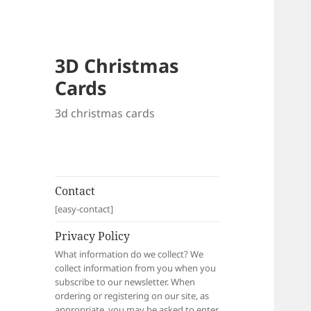
3D Christmas
Cards
3d christmas cards
Contact
[easy-contact]
Privacy Policy
What information do we collect? We
collect information from you when you
subscribe to our newsletter. When
ordering or registering on our site, as
appropriate, you may be asked to enter