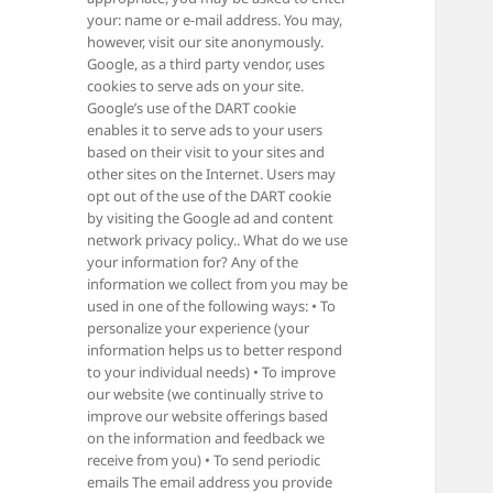
your: name or e-mail address. You may,
however, visit our site anonymously.
Google, as a third party vendor, uses
cookies to serve ads on your site.
Google’s use of the DART cookie
enables it to serve ads to your users
based on their visit to your sites and
other sites on the Internet. Users may
opt out of the use of the DART cookie
by visiting the Google ad and content
network privacy policy.. What do we use
your information for? Any of the
information we collect from you may be
used in one of the following ways: • To
personalize your experience (your
information helps us to better respond
to your individual needs) • To improve
our website (we continually strive to
improve our website offerings based
on the information and feedback we
receive from you) • To send periodic
emails The email address you provide