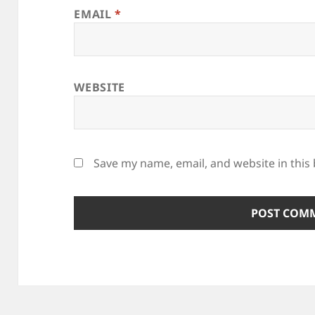
EMAIL
*
WEBSITE
Save my name, email, and website in this