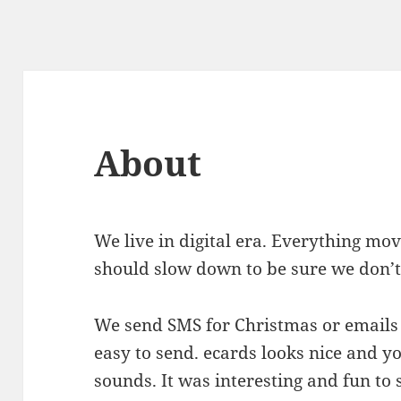
About
We live in digital era. Everything mo
should slow down to be sure we don’t m
We send SMS for Christmas or emails 
easy to send. ecards looks nice and 
sounds. It was interesting and fun to s