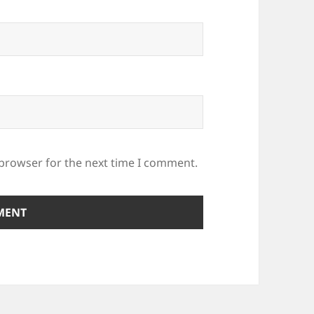
 browser for the next time I comment.