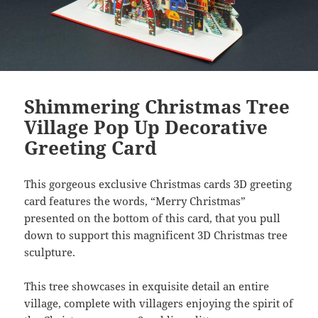
Shimmering Christmas Tree
Village Pop Up Decorative
Greeting Card
This gorgeous exclusive Christmas cards 3D greeting
card features the words, “Merry Christmas”
presented on the bottom of this card, that you pull
down to support this magnificent 3D Christmas tree
sculpture.
This tree showcases in exquisite detail an entire
village, complete with villagers enjoying the spirit of