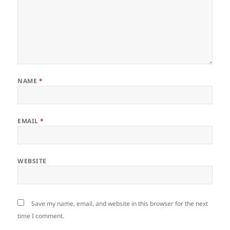
NAME
*
EMAIL
*
WEBSITE
Save my name, email, and website in this browser for the next
time I comment.