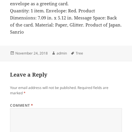
envelope as a greeting card.
Quantity: 1 item. Envelope: Red. Product
Dimensions: 7.09 in. x 5.12 in. Message Space: Back
of the card. Material: Paper, Glitter. Product of Japan.
Sanrio
Posted
Author
Tags
November 24, 2018
admin
Tree
on
Leave a Reply
Your email address will not be published.
Required fields are
marked
*
COMMENT
*