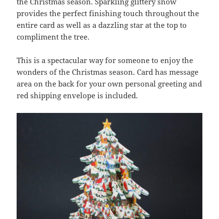
the Christmas season. Sparkling glittery snow
provides the perfect finishing touch throughout the
entire card as well as a dazzling star at the top to
compliment the tree.
This is a spectacular way for someone to enjoy the
wonders of the Christmas season. Card has message
area on the back for your own personal greeting and
red shipping envelope is included.