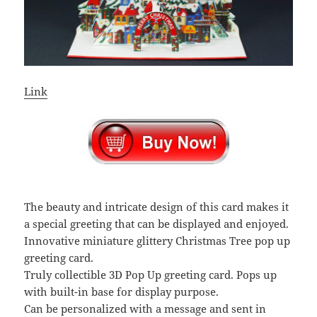
Link
The beauty and intricate design of this card makes it
a special greeting that can be displayed and enjoyed.
Innovative miniature glittery Christmas Tree pop up
greeting card.
Truly collectible 3D Pop Up greeting card. Pops up
with built-in base for display purpose.
Can be personalized with a message and sent in