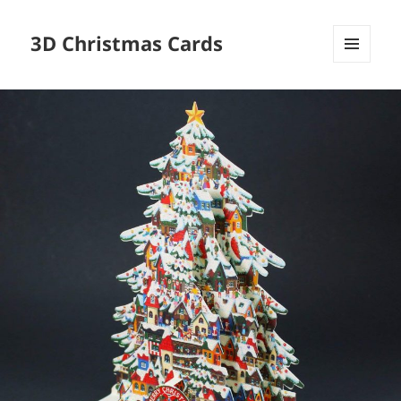
3D Christmas Cards
MENU
AND
WIDGETS