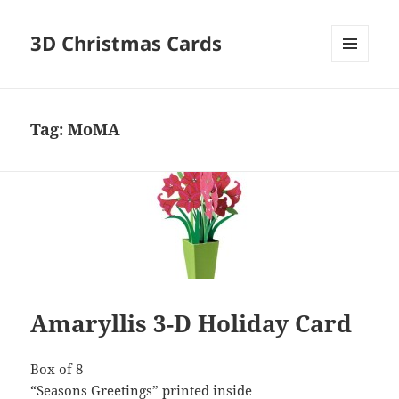
3D Christmas Cards
MENU
AND
WIDGETS
Tag:
MoMA
Amaryllis 3-D Holiday Card
Box of 8
“Seasons Greetings” printed inside