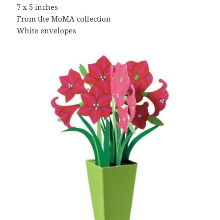
7 x 5 inches
From the MoMA collection
White envelopes