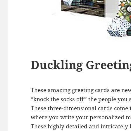
Duckling Greetin
These amazing greeting cards are new 
“knock the socks off” the people you 
These three-dimensional cards come i
where you write your personalized m
These highly detailed and intricately 