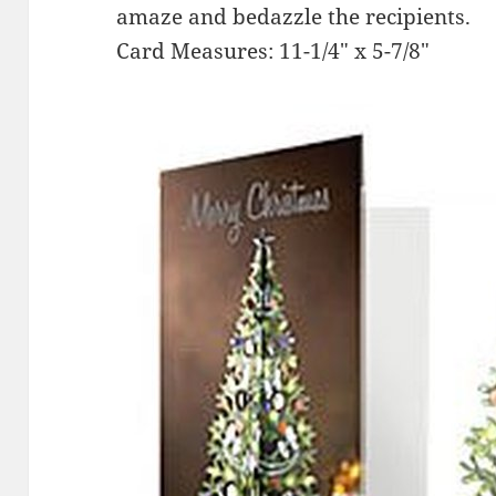
amaze and bedazzle the recipients.
Card Measures: 11-1/4″ x 5-7/8″