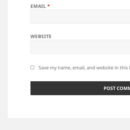
EMAIL
*
WEBSITE
Save my name, email, and website in this