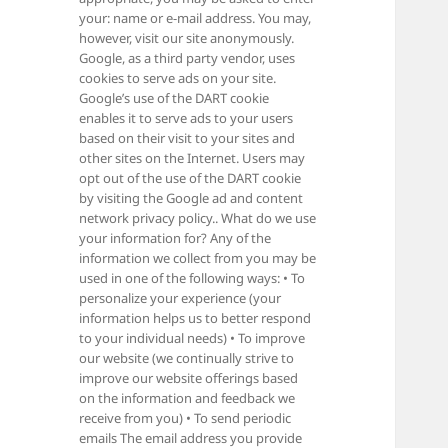
your: name or e-mail address. You may,
however, visit our site anonymously.
Google, as a third party vendor, uses
cookies to serve ads on your site.
Google’s use of the DART cookie
enables it to serve ads to your users
based on their visit to your sites and
other sites on the Internet. Users may
opt out of the use of the DART cookie
by visiting the Google ad and content
network privacy policy.. What do we use
your information for? Any of the
information we collect from you may be
used in one of the following ways: • To
personalize your experience (your
information helps us to better respond
to your individual needs) • To improve
our website (we continually strive to
improve our website offerings based
on the information and feedback we
receive from you) • To send periodic
emails The email address you provide