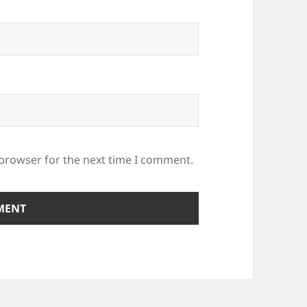
 browser for the next time I comment.