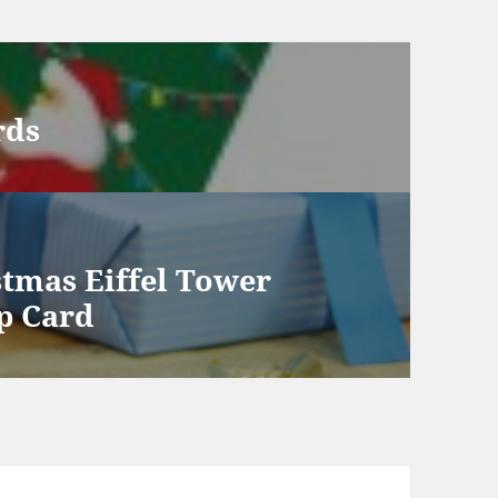
rds
stmas Eiffel Tower
p Card