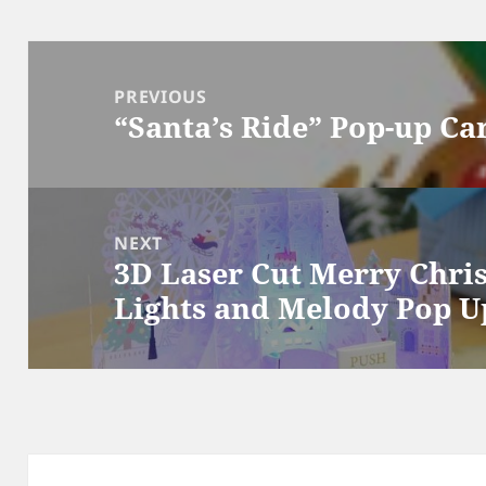
Post
navigation
PREVIOUS
“Santa’s Ride” Pop-up Ca
Previous
post:
NEXT
3D Laser Cut Merry Chri
Next
Lights and Melody Pop U
post: