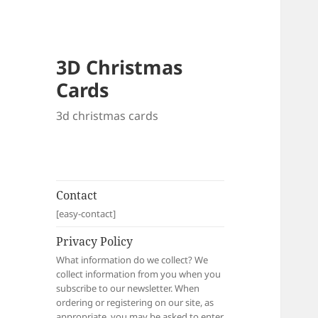
3D Christmas
Cards
3d christmas cards
Contact
[easy-contact]
Privacy Policy
What information do we collect? We
collect information from you when you
subscribe to our newsletter. When
ordering or registering on our site, as
appropriate, you may be asked to enter