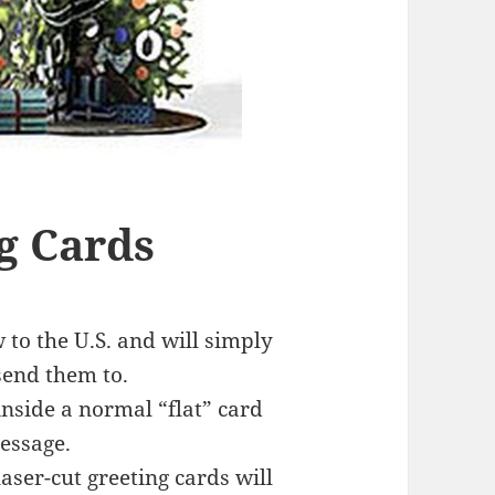
g Cards
to the U.S. and will simply
send them to.
nside a normal “flat” card
essage.
laser-cut greeting cards will