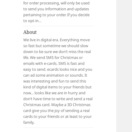
for order processing, will only be used
to send you information and updates
pertaining to your order. If you decide
to opt-in…
About
We live in digital era. Everything move
so fast but sometime we should slow
down to be sure we don’t miss the real
life. We send SMS for Christmas or
emails with e-cards. SMS is fast and
easy to send. ecards looks nice and you
can ad some animation or sounds. It
was interesting and fun to send this
kind of digital items to your friends but
now… looks like we are in hurry and
don’t have time to write and send a real
Christmas card. Maybe a 3D Christmas
card give you the joy of sending a real
cards to your friends or at least to your
family.