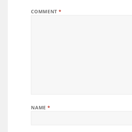
COMMENT
*
NAME
*