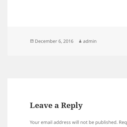
Posted
Author
December 6, 2016
admin
on
Leave a Reply
Your email address will not be published.
Req