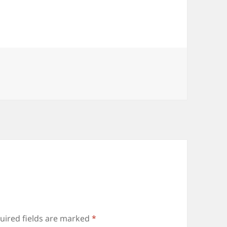
uired fields are marked
*