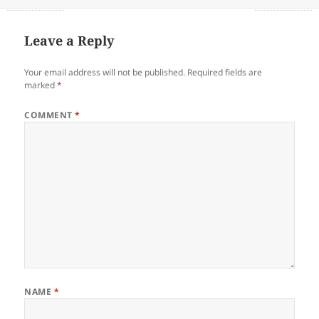
on
Leave a Reply
Your email address will not be published.
Required fields are
marked
*
COMMENT
*
NAME
*