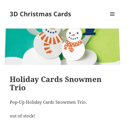
3D Christmas Cards
MENU
AND
WIDGETS
Holiday Cards Snowmen
Trio
Pop-Up Holiday Cards Snowmen Trio.
out of stock!