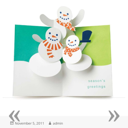
«
»
Posted
Author
November 5, 2011
admin