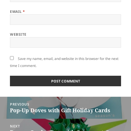
EMAIL
*
WEBSITE
Save my name, email, and website in this browser for the next
time I comment.
Post
PREVIOUS
navigation
Pop-Up Doves with Gift Holiday Cards
Previous
post:
NEXT