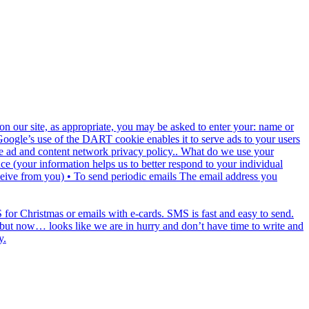
n our site, as appropriate, you may be asked to enter your: name or
 Google’s use of the DART cookie enables it to serve ads to your users
ogle ad and content network privacy policy.. What do we use your
e (your information helps us to better respond to your individual
ceive from you) • To send periodic emails The email address you
for Christmas or emails with e-cards. SMS is fast and easy to send.
ds but now… looks like we are in hurry and don’t have time to write and
y.