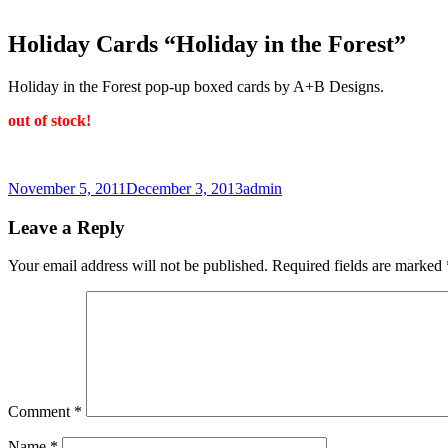
Holiday Cards “Holiday in the Forest”
Holiday in the Forest pop-up boxed cards by A+B Designs.
out of stock!
Posted
Author
November 5, 2011
December 3, 2013
admin
on
Leave a Reply
Your email address will not be published.
Required fields are marked
Comment
*
Name
*