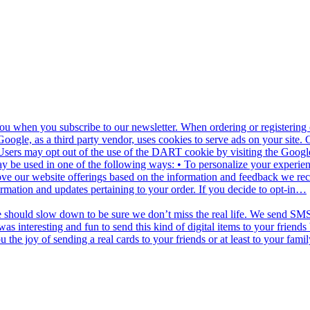
u when you subscribe to our newsletter. When ordering or registering o
oogle, as a third party vendor, uses cookies to serve ads on your site.
net. Users may opt out of the use of the DART cookie by visiting the Go
y be used in one of the following ways: • To personalize your experienc
ove our website offerings based on the information and feedback we re
ormation and updates pertaining to your order. If you decide to opt-in…
e should slow down to be sure we don’t miss the real life. We send SMS 
as interesting and fun to send this kind of digital items to your frien
he joy of sending a real cards to your friends or at least to your famil