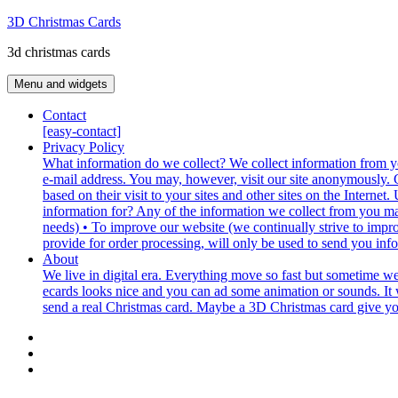
Skip
3D Christmas Cards
to
3d christmas cards
content
Menu and widgets
Contact
[easy-contact]
Privacy Policy
What information do we collect? We collect information from yo
e-mail address. You may, however, visit our site anonymously. G
based on their visit to your sites and other sites on the Inter
information for? Any of the information we collect from you ma
needs) • To improve our website (we continually strive to impr
provide for order processing, will only be used to send you inf
About
We live in digital era. Everything move so fast but sometime w
ecards looks nice and you can ad some animation or sounds. It w
send a real Christmas card. Maybe a 3D Christmas card give you t
Contact
Privacy
Policy
About