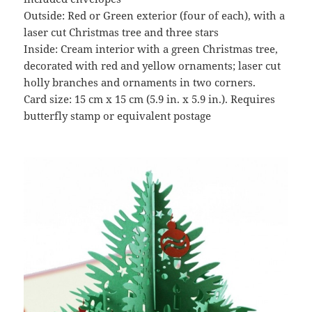
Outside: Red or Green exterior (four of each), with a
laser cut Christmas tree and three stars
Inside: Cream interior with a green Christmas tree,
decorated with red and yellow ornaments; laser cut
holly branches and ornaments in two corners.
Card size: 15 cm x 15 cm (5.9 in. x 5.9 in.). Requires
butterfly stamp or equivalent postage