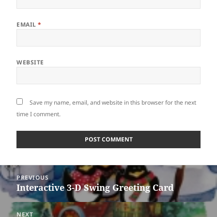
EMAIL
*
WEBSITE
Save my name, email, and website in this browser for the next
time I comment.
Post
PREVIOUS
navigation
Interactive 3-D Swing Greeting Card
Previous
post:
NEXT