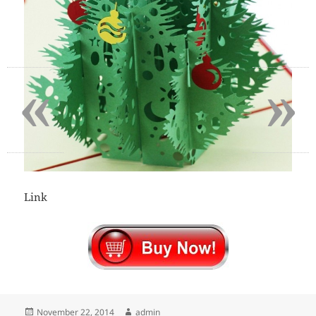
«
»
Link
Posted
Author
November 22, 2014
admin