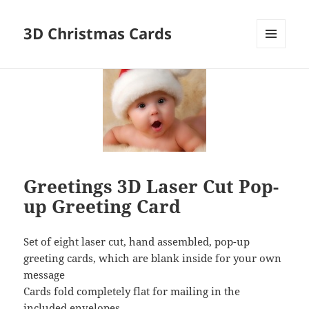
3D Christmas Cards
MENU
AND
WIDGETS
Greetings 3D Laser Cut Pop-
up Greeting Card
Set of eight laser cut, hand assembled, pop-up
greeting cards, which are blank inside for your own
message
Cards fold completely flat for mailing in the
included envelopes