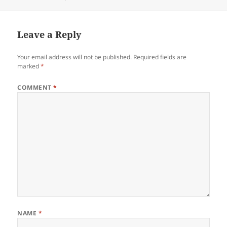
on
Leave a Reply
Your email address will not be published.
Required fields are
marked
*
COMMENT
*
NAME
*