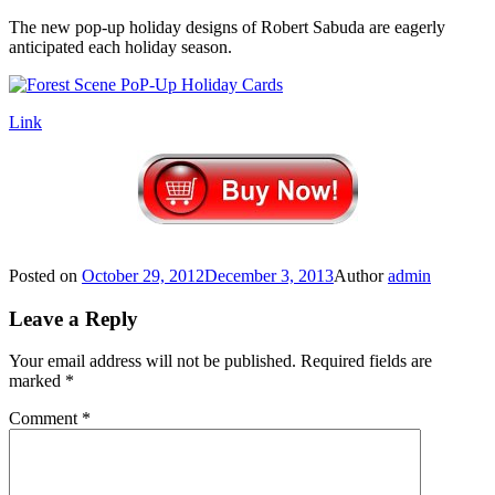
The new pop-up holiday designs of Robert Sabuda are eagerly
anticipated each holiday season.
Link
Posted on
October 29, 2012
December 3, 2013
Author
admin
Leave a Reply
Your email address will not be published.
Required fields are
marked
*
Comment
*