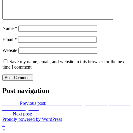
Name
*
Email
*
Website
Save my name, email, and website in this browser for the next
time I comment.
Post navigation
Previous
Previous post:
3D Decorative Angel Hello Kitty Christmas
Tree Greeting Card
Next
Next post:
Interactive 3-D Swing Greeting Card
Proudly powered by WordPress
»
«