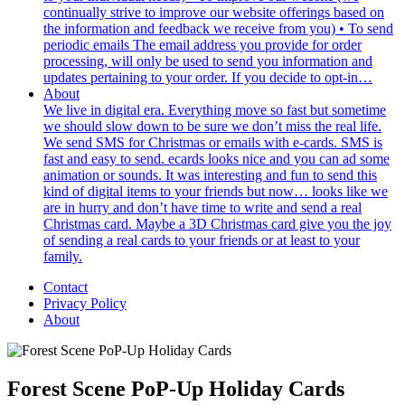
continually strive to improve our website offerings based on
the information and feedback we receive from you) • To send
periodic emails The email address you provide for order
processing, will only be used to send you information and
updates pertaining to your order. If you decide to opt-in…
About
We live in digital era. Everything move so fast but sometime
we should slow down to be sure we don’t miss the real life.
We send SMS for Christmas or emails with e-cards. SMS is
fast and easy to send. ecards looks nice and you can ad some
animation or sounds. It was interesting and fun to send this
kind of digital items to your friends but now… looks like we
are in hurry and don’t have time to write and send a real
Christmas card. Maybe a 3D Christmas card give you the joy
of sending a real cards to your friends or at least to your
family.
Contact
Privacy Policy
About
Forest Scene PoP-Up Holiday Cards