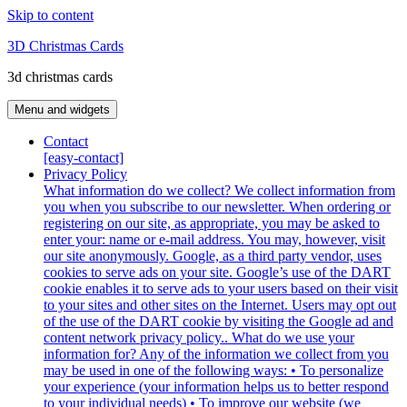
Skip to content
3D Christmas Cards
3d christmas cards
Menu and widgets
Contact
[easy-contact]
Privacy Policy
What information do we collect? We collect information from
you when you subscribe to our newsletter. When ordering or
registering on our site, as appropriate, you may be asked to
enter your: name or e-mail address. You may, however, visit
our site anonymously. Google, as a third party vendor, uses
cookies to serve ads on your site. Google’s use of the DART
cookie enables it to serve ads to your users based on their visit
to your sites and other sites on the Internet. Users may opt out
of the use of the DART cookie by visiting the Google ad and
content network privacy policy.. What do we use your
information for? Any of the information we collect from you
may be used in one of the following ways: • To personalize
your experience (your information helps us to better respond
to your individual needs) • To improve our website (we