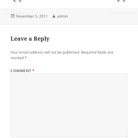
Posted
Author
November 5, 2011
admin
on
Leave a Reply
Your email address will not be published.
Required fields are
marked
*
COMMENT
*