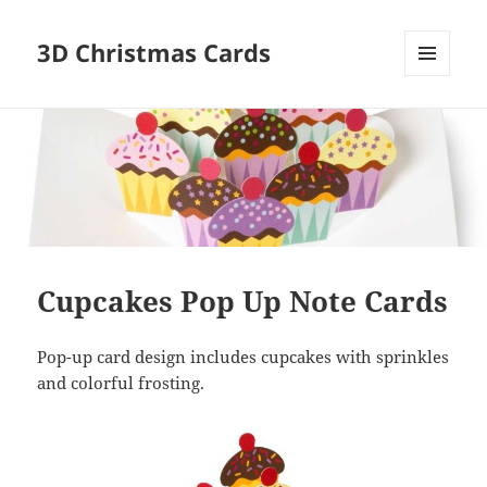
3D Christmas Cards
MENU
AND
WIDGETS
Cupcakes Pop Up Note Cards
Pop-up card design includes cupcakes with sprinkles
and colorful frosting.