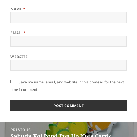
NAME
*
EMAIL
*
WEBSITE
Save my name, email, and website in this browser for the next
time I comment.
Post
PREVIOUS
navigation
Sabuda Koi Pond Pop Up Note Cards
Previous