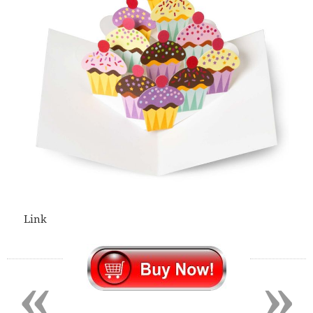
Link
«
»